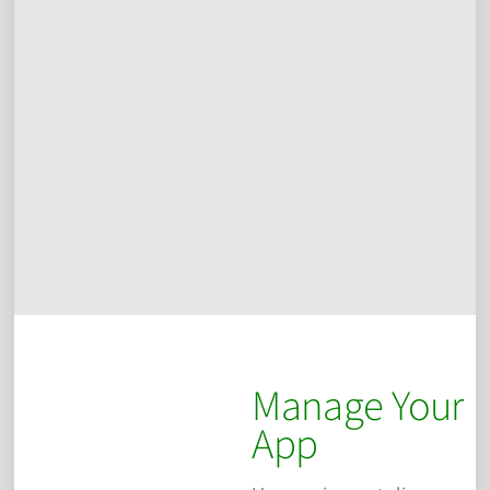
Manage Your
App