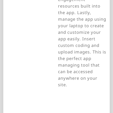
resources built into
the app. Lastly,
manage the app using
your laptop to create
and customize your
app easily. Insert
custom coding and
upload images. This is
the perfect app
managing tool that
can be accessed
anywhere on your
site.