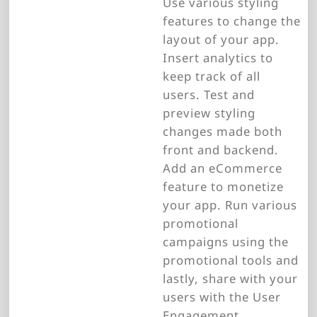
Use various styling
features to change the
layout of your app.
Insert analytics to
keep track of all
users. Test and
preview styling
changes made both
front and backend.
Add an eCommerce
feature to monetize
your app. Run various
promotional
campaigns using the
promotional tools and
lastly, share with your
users with the User
Engagement