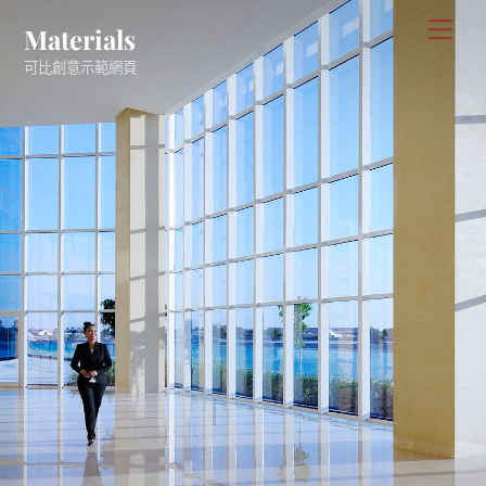
Skip
Men
Materials
to
可比創意示範網頁
content