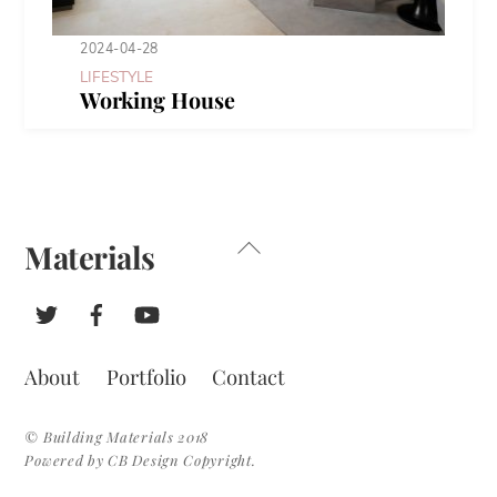
2024-04-28
LIFESTYLE
Working House
Back
Materials
To
Top
About
Portfolio
Contact
© Building Materials 2018
Powered by CB Design Copyright.