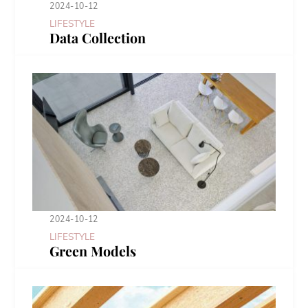
2024-10-12
LIFESTYLE
Data Collection
2024-10-12
LIFESTYLE
Green Models