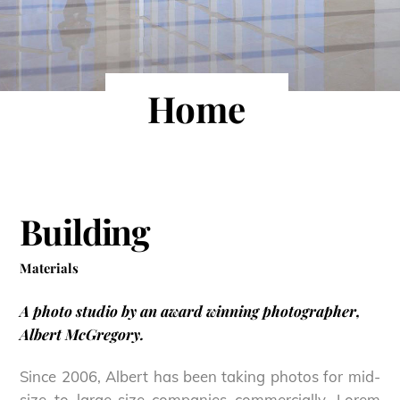
Home
Building
Materials
A photo studio by an award winning photographer,
Albert McGregory.
Since 2006, Albert has been taking photos for mid-
size to large-size companies commercially. Lorem