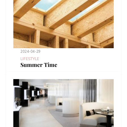
2024-04-29
LIFESTYLE
Summer Time