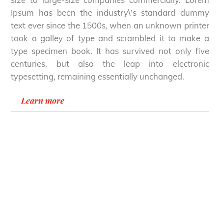
Ipsum has been the industry\’s standard dummy
text ever since the 1500s, when an unknown printer
took a galley of type and scrambled it to make a
type specimen book. It has survived not only five
centuries, but also the leap into electronic
typesetting, remaining essentially unchanged.
Learn more