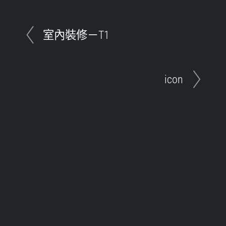
室內裝修－T1
icon