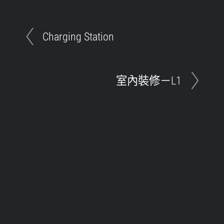
Charging Station
室內裝修－L1