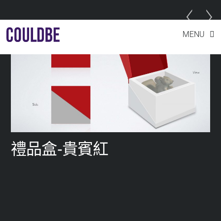
Skip
MENU
to
content
禮品盒-貴賓紅