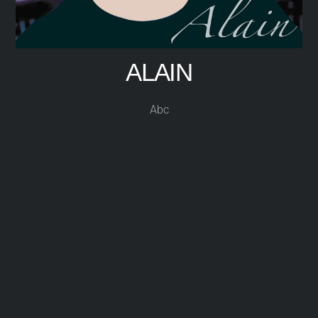
ALAIN
Abc