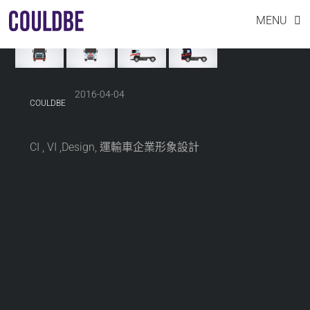
INDUSTRIAL DESIGN CAR
Skip
MENU
to
content
2016-04-04
COULDBE
CI , VI ,Design, 運輸車企業形象設計