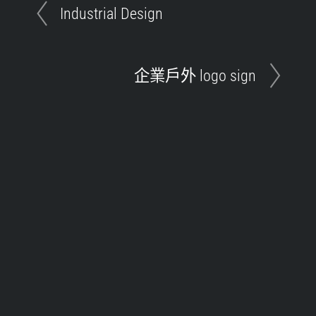
Industrial Design
企業戶外 logo sign